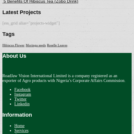
5 Benefits Of Hibiscus Tea (Zobo Drink)
Latest Projects
[ess_grid alias="projects-widget"]
Tags
Hibiscus Flower
Moringa seeds
Roselle Leaves
About Us
RoadJaw Vision International Limited is a company registered as an
exporter of Agro products with Nigeria’s Corporate Affairs Commission.
Facebook
Instagram
Twitter
Linkedin
Information
Home
Services