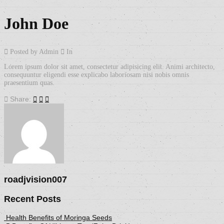
John Doe
Posted by Admin
In
Lorem ipsum dolor sit amet, consectetur adipisicing elit. Animi architecto,
consequuntur eligendi esse explicabo laboriosam nisi nobis omnis
praesentium quas.
Share:
roadjvision007
Recent Posts
Health Benefits of Moringa Seeds