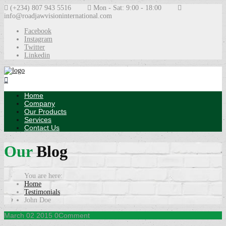
(+234) 807 943 5516
Mon - Sat: 9:00 - 18:00
info@roadjawvisioninternational.com
Facebook
Instagram
Twitter
Linkedin
Home
Company
Our Products
Services
Contact Us
Our
Blog
Home
Testimonials
John Doe
March
02
2015
0
Comment